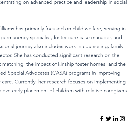
entrating on advanced practice and leadership in social
liams has primarily focused on child welfare, serving in
 permanency specialist, foster care case manager, and
sional journey also includes work in counseling, family
ector. She has conducted significant research on the
 matching, the impact of kinship foster homes, and the
nted Special Advocates (CASA) programs in improving
r care. Currently, her research focuses on implementing
hieve early placement of children with relative caregivers