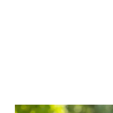
478-207-7580
o Help
Contact