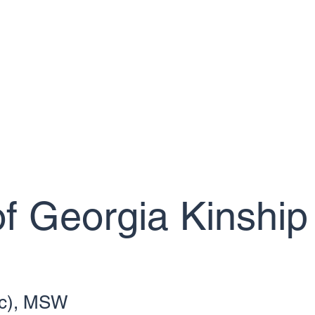
giver Resources
Foster Home Development Services (FHD)
How T
f Georgia Kinship
(c), MSW