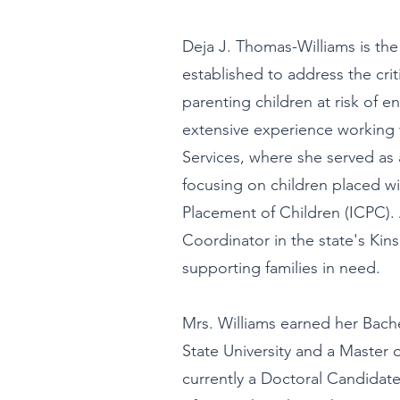
Deja J. Thomas-Williams is the
established to address the crit
parenting children at risk of e
extensive experience working w
Services, where she served as
focusing on children placed wi
Placement of Children (ICPC). 
Coordinator in the state's Kins
supporting families in need.
Mrs. Williams earned her Bache
State University and a Master 
currently a Doctoral Candidate