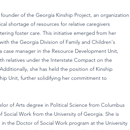
 founder of the Georgia Kinship Project, an organization
ical shortage of resources for relative caregivers
ntering foster care. This initiative emerged from her
ith the Georgia Division of Family and Children's
 a case manager in the Resource Development Unit,
th relatives under the Interstate Compact on the
Additionally, she has held the position of Kinship
hip Unit, further solidifying her commitment to
lor of Arts degree in Political Science from Columbus
of Social Work from the University of Georgia. She is
 in the Doctor of Social Work program at the University