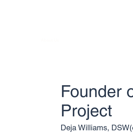
GEORGIA KINSHIP PROJECT
Supporting Kinship Connections.
Home
About Us
Our Programs
Outreach and Care
Founder o
Project
Deja Williams, DSW