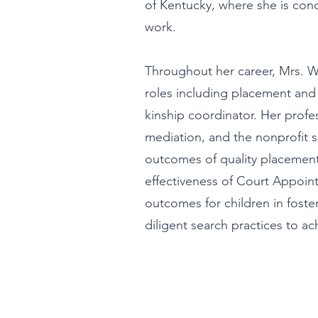
of Kentucky, where she is conc
work.
Throughout her career, Mrs. Wil
roles including placement and
kinship coordinator. Her profes
mediation, and the nonprofit s
outcomes of quality placement
effectiveness of Court Appoi
outcomes for children in foste
diligent search practices to ac